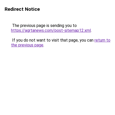
Redirect Notice
The previous page is sending you to
https://agrtanews.com/post-sitemap12.xml
.
If you do not want to visit that page, you can
return to
the previous page
.