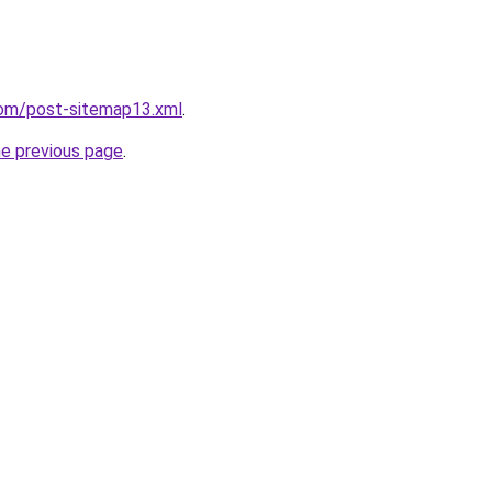
com/post-sitemap13.xml
.
he previous page
.