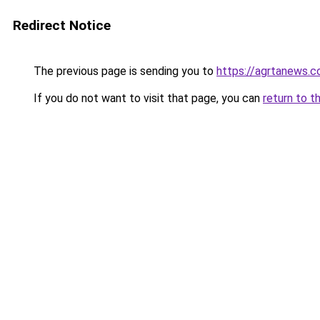
Redirect Notice
The previous page is sending you to
https://agrtanews.
If you do not want to visit that page, you can
return to t