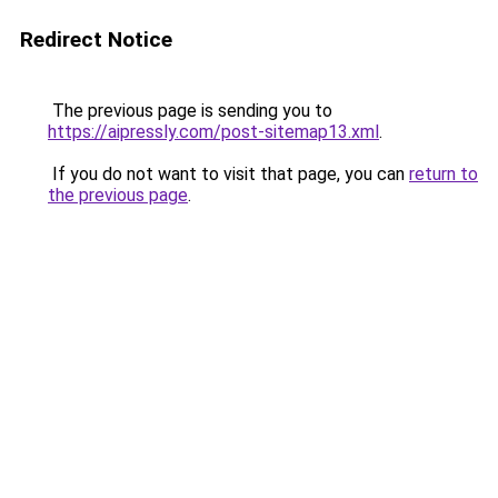
Redirect Notice
The previous page is sending you to
https://aipressly.com/post-sitemap13.xml
.
If you do not want to visit that page, you can
return to
the previous page
.