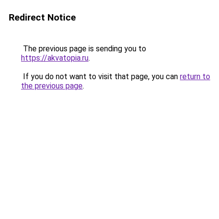
Redirect Notice
The previous page is sending you to
https://akvatopia.ru
.
If you do not want to visit that page, you can
return to
the previous page
.