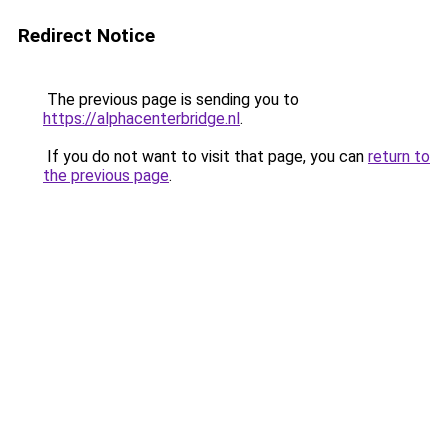
Redirect Notice
The previous page is sending you to
https://alphacenterbridge.nl
.
If you do not want to visit that page, you can
return to
the previous page
.