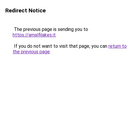
Redirect Notice
The previous page is sending you to
https://amalfilakes.it
.
If you do not want to visit that page, you can
return to
the previous page
.