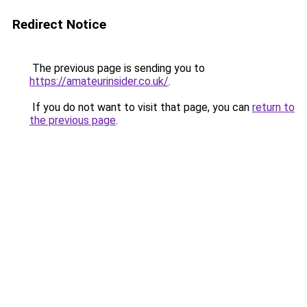
Redirect Notice
The previous page is sending you to
https://amateurinsider.co.uk/
.
If you do not want to visit that page, you can
return to
the previous page
.