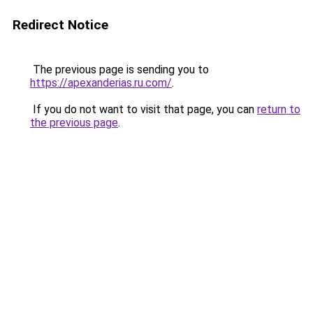
Redirect Notice
The previous page is sending you to
https://apexanderias.ru.com/
.
If you do not want to visit that page, you can
return to
the previous page
.