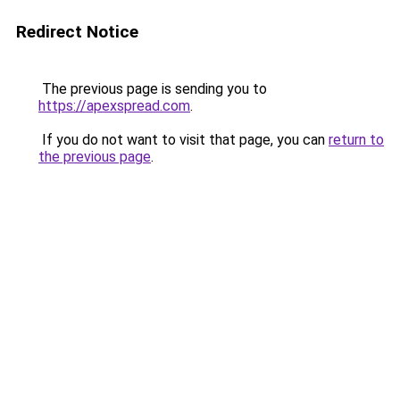
Redirect Notice
The previous page is sending you to
https://apexspread.com
.
If you do not want to visit that page, you can
return to
the previous page
.