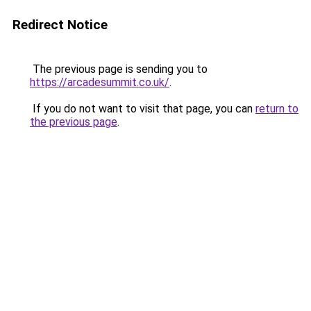
Redirect Notice
The previous page is sending you to
https://arcadesummit.co.uk/
.
If you do not want to visit that page, you can
return to
the previous page
.