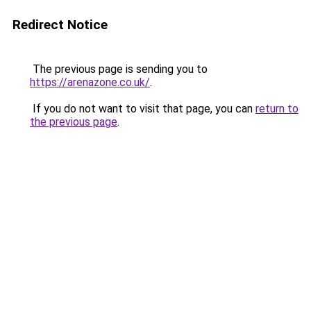
Redirect Notice
The previous page is sending you to
https://arenazone.co.uk/
.
If you do not want to visit that page, you can
return to
the previous page
.