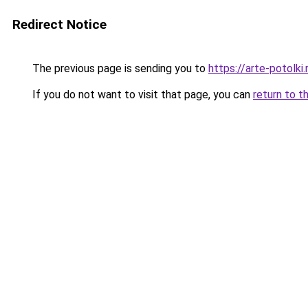
Redirect Notice
The previous page is sending you to
https://arte-potolk
If you do not want to visit that page, you can
return to t