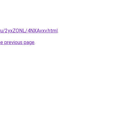
i.ru/2yxZONL/4NXAvxv.html
.
he previous page
.