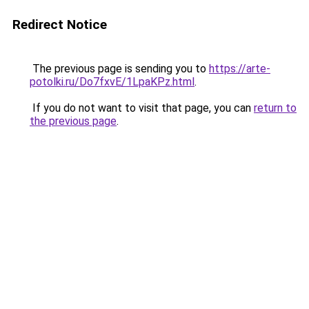
Redirect Notice
The previous page is sending you to
https://arte-
potolki.ru/Do7fxvE/1LpaKPz.html
.
If you do not want to visit that page, you can
return to
the previous page
.