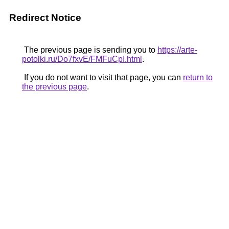
Redirect Notice
The previous page is sending you to
https://arte-
potolki.ru/Do7fxvE/FMFuCpI.html
.
If you do not want to visit that page, you can
return to
the previous page
.