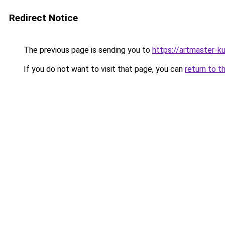
Redirect Notice
The previous page is sending you to
https://artmaster-
If you do not want to visit that page, you can
return to t