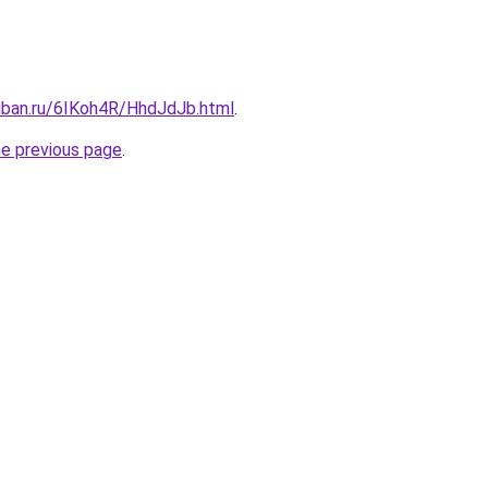
kuban.ru/6IKoh4R/HhdJdJb.html
.
he previous page
.