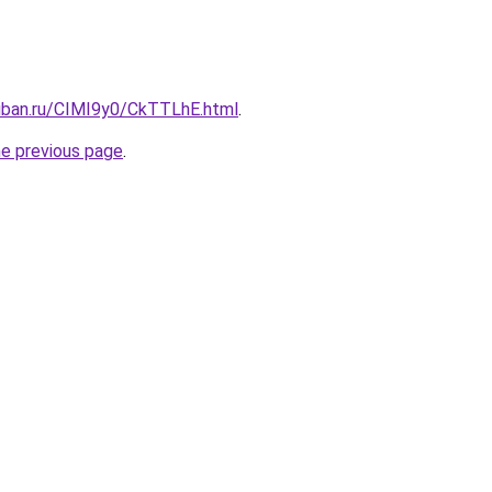
kuban.ru/CIMI9y0/CkTTLhE.html
.
he previous page
.