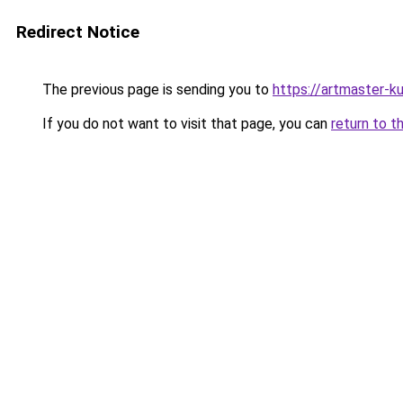
Redirect Notice
The previous page is sending you to
https://artmaster-
If you do not want to visit that page, you can
return to t