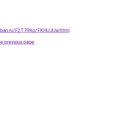
kuban.ru/F2T79Ko/FKHUJUw.html
.
he previous page
.