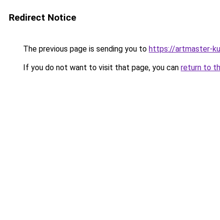
Redirect Notice
The previous page is sending you to
https://artmaster-
If you do not want to visit that page, you can
return to t