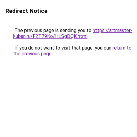
Redirect Notice
The previous page is sending you to
https://artmaster-
kuban.ru/F2T79Ko/HLSgDQK.html
.
If you do not want to visit that page, you can
return to
the previous page
.