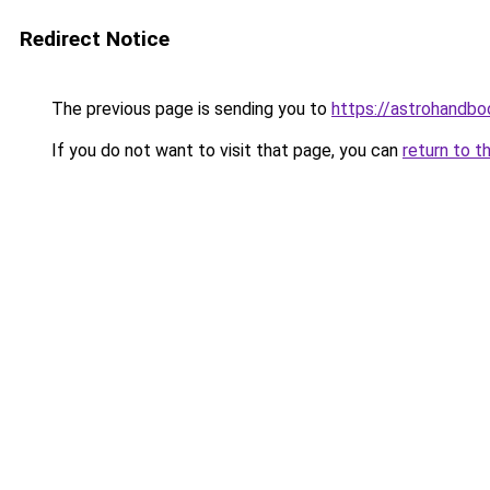
Redirect Notice
The previous page is sending you to
https://astrohandb
If you do not want to visit that page, you can
return to t