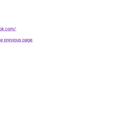
ook.com/
.
he previous page
.