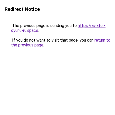
Redirect Notice
The previous page is sending you to
https://aviator-
oyunu-ru.space
.
If you do not want to visit that page, you can
return to
the previous page
.