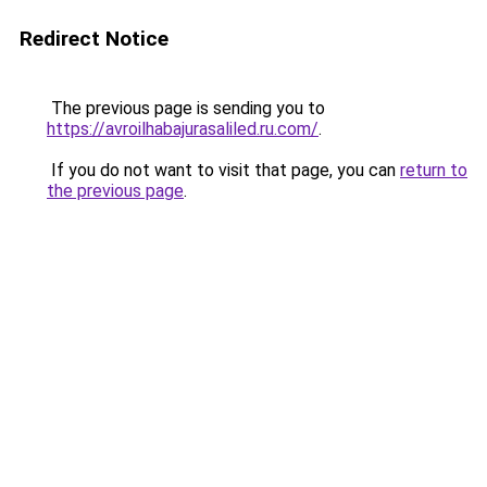
Redirect Notice
The previous page is sending you to
https://avroilhabajurasaliled.ru.com/
.
If you do not want to visit that page, you can
return to
the previous page
.