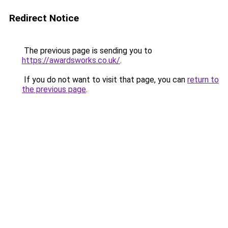
Redirect Notice
The previous page is sending you to
https://awardsworks.co.uk/
.
If you do not want to visit that page, you can
return to
the previous page
.