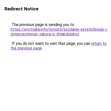
Redirect Notice
The previous page is sending you to
https://aystroika.info/novosti/sozdanie-estetichnogo-i-
dolgovechnogo-zabora-iz-shlakoblokov
.
If you do not want to visit that page, you can
return to
the previous page
.