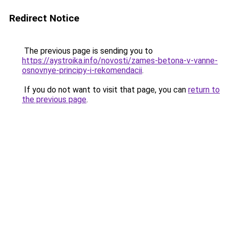
Redirect Notice
The previous page is sending you to
https://aystroika.info/novosti/zames-betona-v-vanne-
osnovnye-principy-i-rekomendacii
.
If you do not want to visit that page, you can
return to
the previous page
.