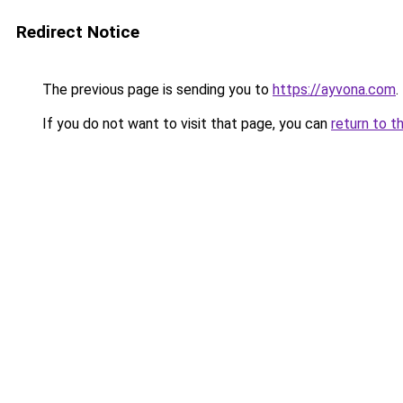
Redirect Notice
The previous page is sending you to
https://ayvona.com
.
If you do not want to visit that page, you can
return to t