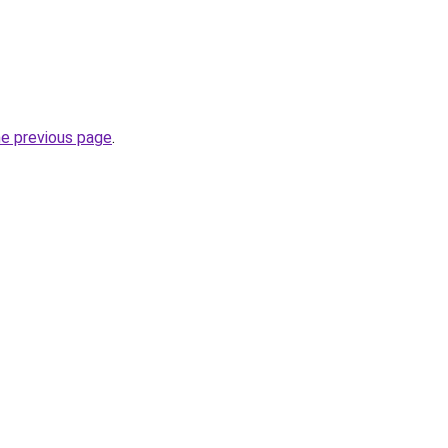
he previous page
.