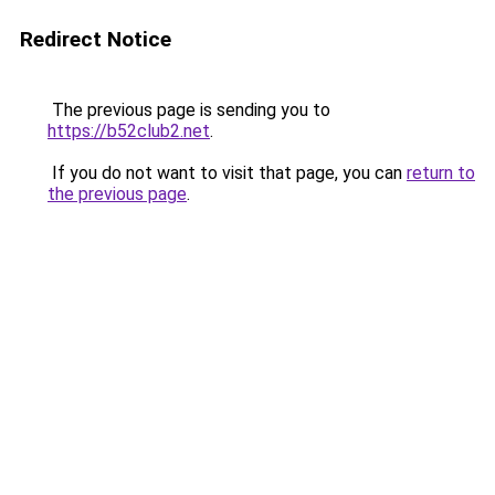
Redirect Notice
The previous page is sending you to
https://b52club2.net
.
If you do not want to visit that page, you can
return to
the previous page
.