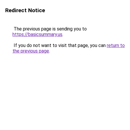
Redirect Notice
The previous page is sending you to
https://basicsummary.us
.
If you do not want to visit that page, you can
return to
the previous page
.