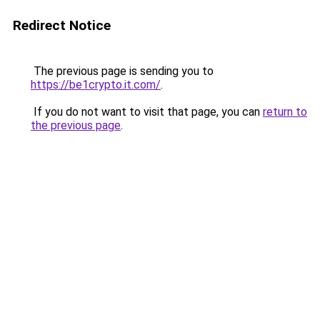
Redirect Notice
The previous page is sending you to
https://be1crypto.it.com/
.
If you do not want to visit that page, you can
return to
the previous page
.