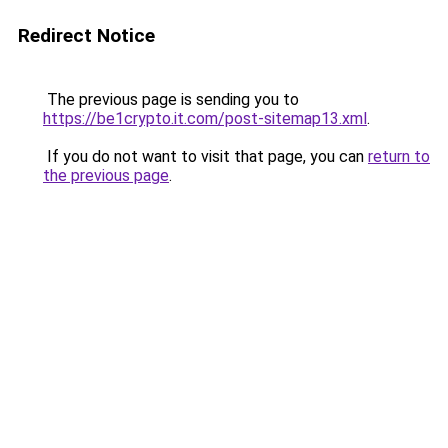
Redirect Notice
The previous page is sending you to
https://be1crypto.it.com/post-sitemap13.xml
.
If you do not want to visit that page, you can
return to
the previous page
.