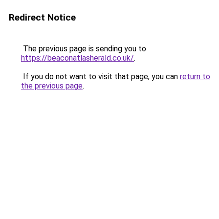
Redirect Notice
The previous page is sending you to
https://beaconatlasherald.co.uk/
.
If you do not want to visit that page, you can
return to
the previous page
.