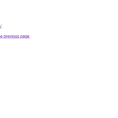
/
.
he previous page
.