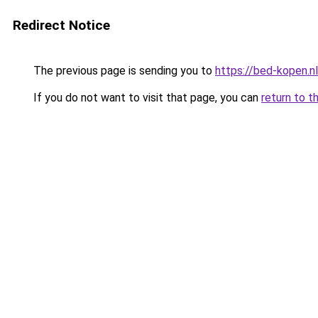
Redirect Notice
The previous page is sending you to
https://bed-kopen.nl
If you do not want to visit that page, you can
return to t