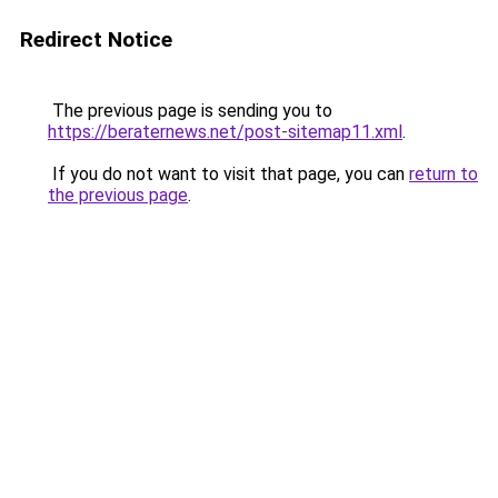
Redirect Notice
The previous page is sending you to
https://beraternews.net/post-sitemap11.xml
.
If you do not want to visit that page, you can
return to
the previous page
.