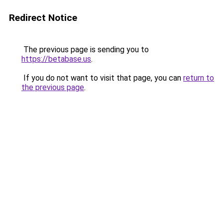
Redirect Notice
The previous page is sending you to
https://betabase.us
.
If you do not want to visit that page, you can
return to
the previous page
.