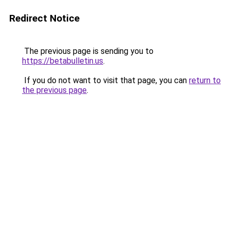
Redirect Notice
The previous page is sending you to
https://betabulletin.us
.
If you do not want to visit that page, you can
return to
the previous page
.