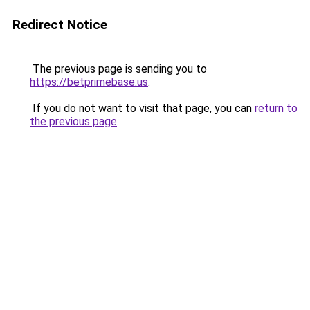
Redirect Notice
The previous page is sending you to
https://betprimebase.us
.
If you do not want to visit that page, you can
return to
the previous page
.