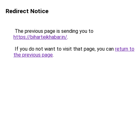
Redirect Notice
The previous page is sending you to
https://bihartejkhabar.in/
.
If you do not want to visit that page, you can
return to
the previous page
.