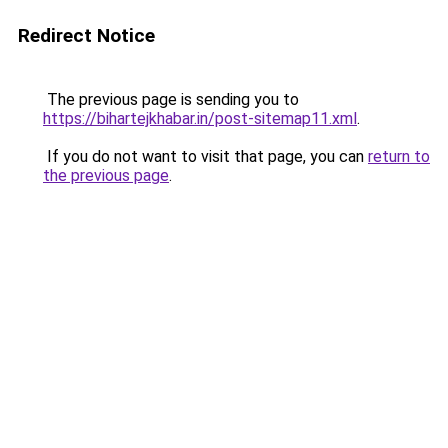
Redirect Notice
The previous page is sending you to
https://bihartejkhabar.in/post-sitemap11.xml
.
If you do not want to visit that page, you can
return to
the previous page
.