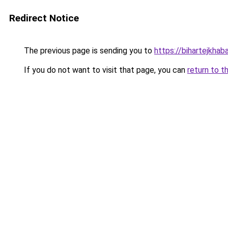
Redirect Notice
The previous page is sending you to
https://bihartejkhab
If you do not want to visit that page, you can
return to t