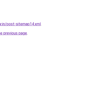
ar.in/post-sitemap14.xml
.
he previous page
.