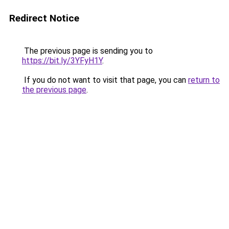
Redirect Notice
The previous page is sending you to
https://bit.ly/3YFyH1Y
.
If you do not want to visit that page, you can
return to
the previous page
.