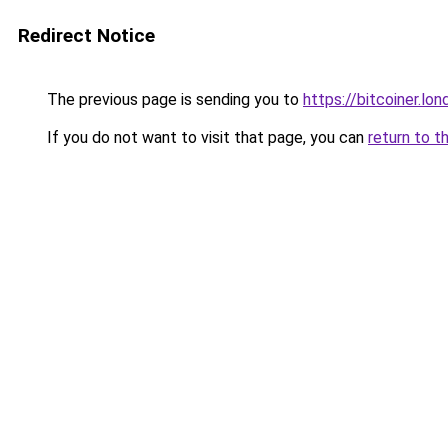
Redirect Notice
The previous page is sending you to
https://bitcoiner.lon
If you do not want to visit that page, you can
return to t