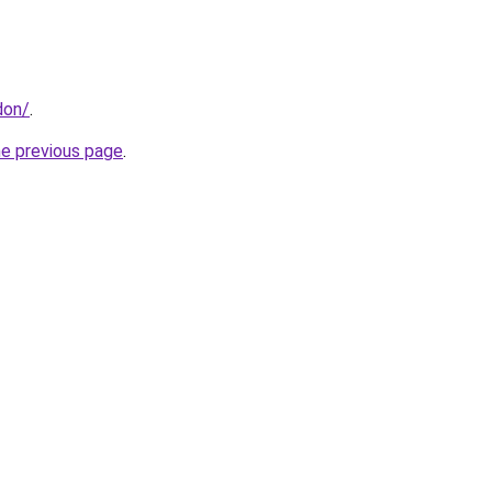
don/
.
he previous page
.