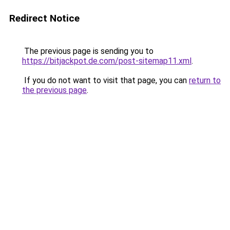
Redirect Notice
The previous page is sending you to
https://bitjackpot.de.com/post-sitemap11.xml
.
If you do not want to visit that page, you can
return to
the previous page
.