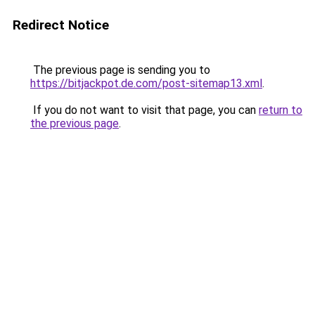
Redirect Notice
The previous page is sending you to
https://bitjackpot.de.com/post-sitemap13.xml
.
If you do not want to visit that page, you can
return to
the previous page
.