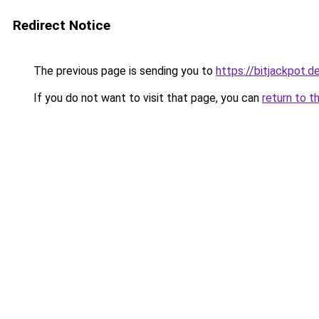
Redirect Notice
The previous page is sending you to
https://bitjackpot.
If you do not want to visit that page, you can
return to t