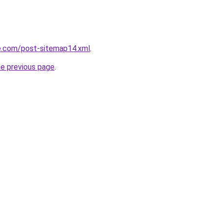
de.com/post-sitemap14.xml
.
he previous page
.