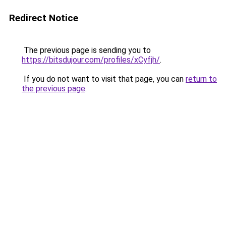
Redirect Notice
The previous page is sending you to
https://bitsdujour.com/profiles/xCyfjh/
.
If you do not want to visit that page, you can
return to
the previous page
.