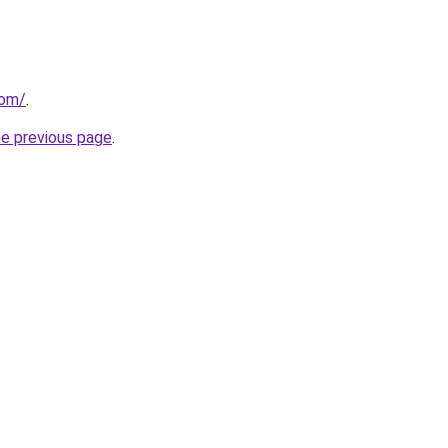
com/
.
he previous page
.