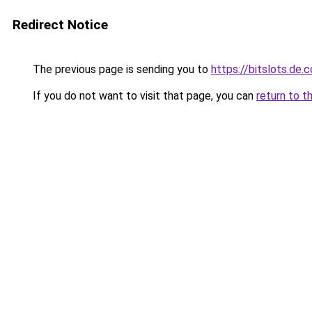
Redirect Notice
The previous page is sending you to
https://bitslots.de.
If you do not want to visit that page, you can
return to t