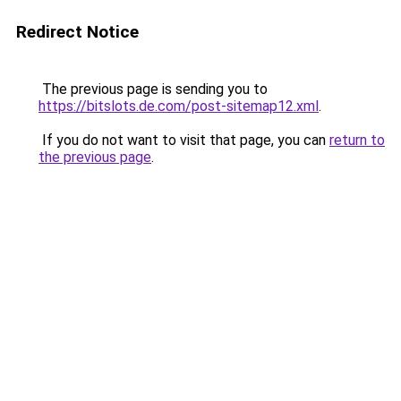
Redirect Notice
The previous page is sending you to
https://bitslots.de.com/post-sitemap12.xml
.
If you do not want to visit that page, you can
return to
the previous page
.