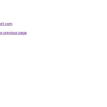
net.com
.
he previous page
.