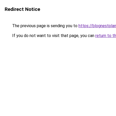
Redirect Notice
The previous page is sending you to
https://blognestpla
If you do not want to visit that page, you can
return to t