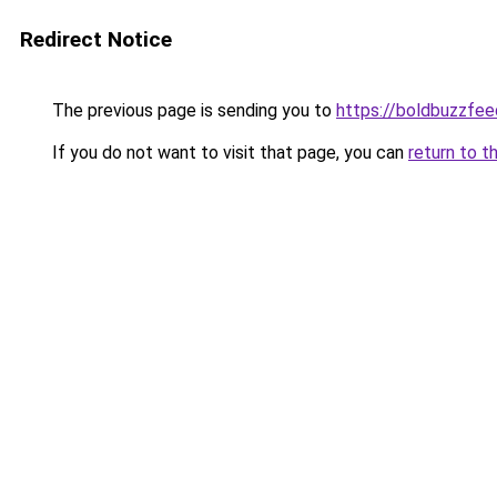
Redirect Notice
The previous page is sending you to
https://boldbuzzfe
If you do not want to visit that page, you can
return to t