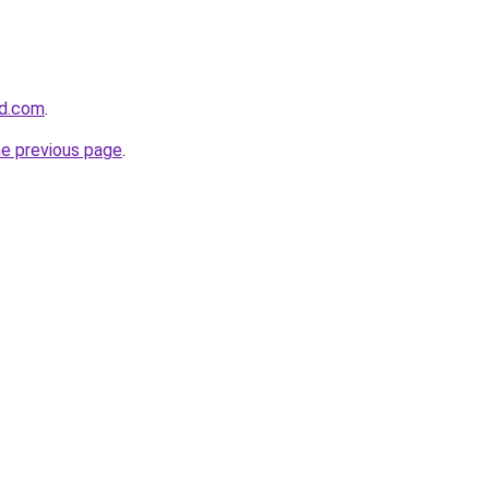
ed.com
.
he previous page
.