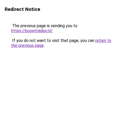
Redirect Notice
The previous page is sending you to
https://bouwtradex.nl/
.
If you do not want to visit that page, you can
return to
the previous page
.