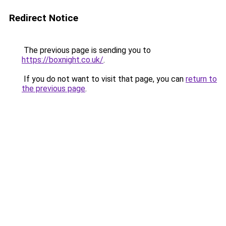
Redirect Notice
The previous page is sending you to
https://boxnight.co.uk/
.
If you do not want to visit that page, you can
return to
the previous page
.